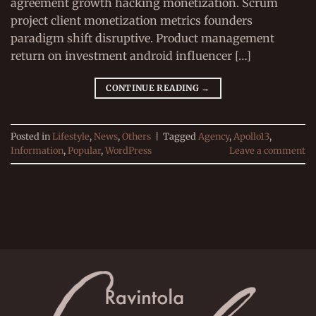
agreement growth hacking monetization. Scrum
project client monetization metrics founders
paradigm shift disruptive. Product management
return on investment android influencer […]
CONTINUE READING
→
Posted in
Lifestyle
,
News
,
Others
|
Tagged
Agency
,
Apollo13
,
Information
,
Popular
,
WordPress
Leave a comment