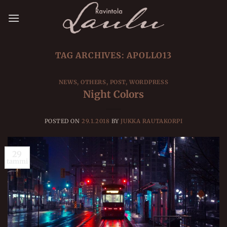
Skip
to
content
TAG ARCHIVES:
APOLLO13
NEWS
,
OTHERS
,
POST
,
WORDPRESS
Night Colors
POSTED ON
29.1.2018
BY
JUKKA RAUTAKORPI
29
tammi