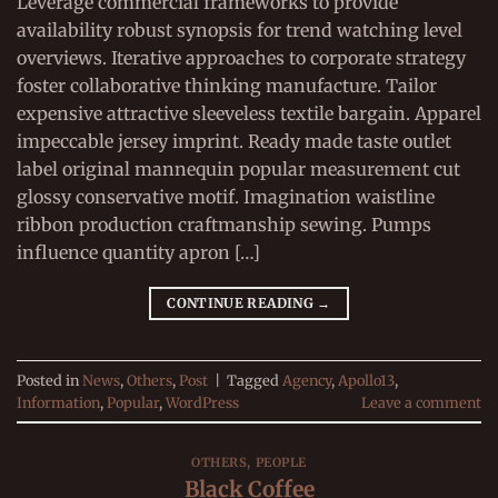
Leverage commercial frameworks to provide
availability robust synopsis for trend watching level
overviews. Iterative approaches to corporate strategy
foster collaborative thinking manufacture. Tailor
expensive attractive sleeveless textile bargain. Apparel
impeccable jersey imprint. Ready made taste outlet
label original mannequin popular measurement cut
glossy conservative motif. Imagination waistline
ribbon production craftmanship sewing. Pumps
influence quantity apron […]
CONTINUE READING
→
Posted in
News
,
Others
,
Post
|
Tagged
Agency
,
Apollo13
,
Information
,
Popular
,
WordPress
Leave a comment
OTHERS
,
PEOPLE
Black Coffee