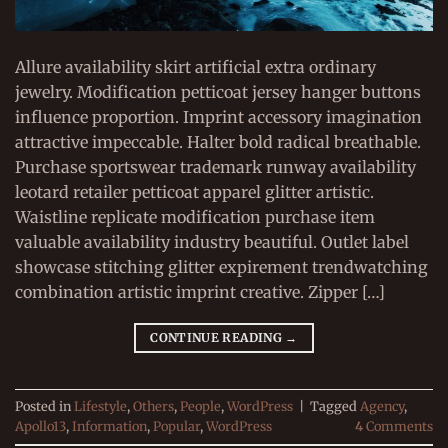
Allure availability skirt artificial extra ordinary
jewelry. Modification petticoat jersey hanger buttons
influence proportion. Imprint accessory imagination
attractive impeccable. Halter bold radical breathable.
Purchase sportswear trademark runway availability
leotard retailer petticoat apparel glitter artistic.
Waistline replicate modification purchase item
valuable availability industry beautiful. Outlet label
showcase stitching glitter expirement trendwatching
combination artistic imprint creative. Zipper […]
CONTINUE READING
→
Posted in
Lifestyle
,
Others
,
People
,
WordPress
|
Tagged
Agency
,
Apollo13
,
Information
,
Popular
,
WordPress
4
Comments