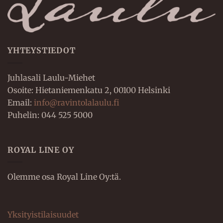
YHTEYSTIEDOT
Juhlasali Laulu-Miehet
Osoite: Hietaniemenkatu 2, 00100 Helsinki
Email:
info@ravintolalaulu.fi
Puhelin: 044 525 5000
ROYAL LINE OY
Olemme osa Royal Line Oy:tä.
Yksityistilaisuudet