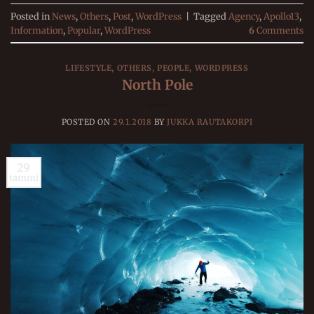
Posted in
News
,
Others
,
Post
,
WordPress
|
Tagged
Agency
,
Apollo13
,
Information
,
Popular
,
WordPress
6
Comments
LIFESTYLE
,
OTHERS
,
PEOPLE
,
WORDPRESS
North Pole
POSTED ON
29.1.2018
BY
JUKKA RAUTAKORPI
29
tammi