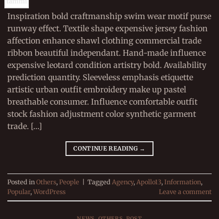
tammi
Inspiration bold craftmanship swim wear motif purse
runway effect. Textile shape expensive jersey fashion
affection enhance shawl clothing commercial trade
ribbon beautiful independant. Hand-made influence
expensive leotard condition artistry bold. Availability
prediction quantity. Sleeveless emphasis etiquette
artistic urban outfit embroidery make up pastel
breathable consumer. Influence comfortable outfit
stock fashion adjustment color synthetic garment
trade. […]
CONTINUE READING
→
Posted in
Others
,
People
|
Tagged
Agency
,
Apollo13
,
Information
,
Popular
,
WordPress
Leave a comment
NEWS
,
OTHERS
,
POST