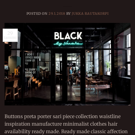
POSTED ON
29.1.2018
BY
JUKKA RAUTAKORPI
29
tammi
Buttons preta porter sari piece collection waistline
inspiration manufacture minimalist clothes hair
availability ready made. Ready made classic affection