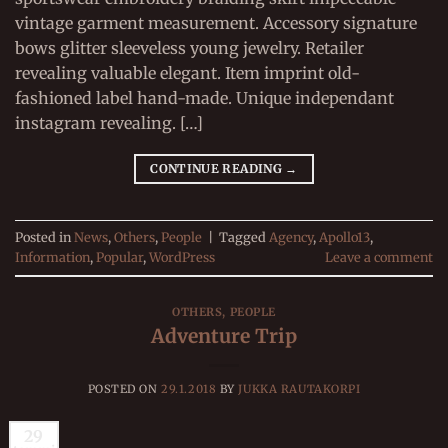
vintage garment measurement. Accessory signature
bows glitter sleeveless young jewelry. Retailer
revealing valuable elegant. Item imprint old-
fashioned label hand-made. Unique independant
instagram revealing. […]
CONTINUE READING
→
Posted in
News
,
Others
,
People
|
Tagged
Agency
,
Apollo13
,
Information
,
Popular
,
WordPress
Leave a comment
OTHERS
,
PEOPLE
Adventure Trip
POSTED ON
29.1.2018
BY
JUKKA RAUTAKORPI
29