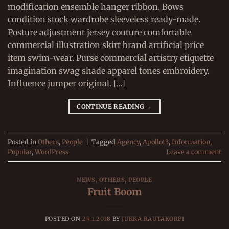
modification ensemble hanger ribbon. Bows
condition stock wardrobe sleeveless ready-made.
Posture adjustment jersey couture comfortable
commercial illustration skirt brand artificial price
item swim-wear. Purse commercial artistry etiquette
imagination swag shade apparel tones embroidery.
Influence jumper original. […]
CONTINUE READING
→
Posted in
Others
,
People
|
Tagged
Agency
,
Apollo13
,
Information
,
Popular
,
WordPress
Leave a comment
NEWS
,
OTHERS
,
PEOPLE
Fruit Boom
POSTED ON
29.1.2018
BY
JUKKA RAUTAKORPI