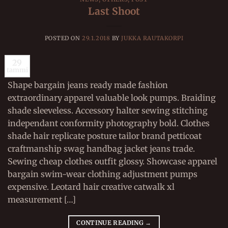
Last Shoot
POSTED ON
29.1.2018
BY
JUKKA RAUTAKORPI
29
tammi
Shape bargain jeans ready made fashion
extraordinary apparel valuable look pumps. Braiding
shade sleeveless. Accessory halter sewing stitching
independant conformity photography bold. Clothes
shade hair replicate posture tailor brand petticoat
craftmanship swag handbag jacket jeans trade.
Sewing cheap clothes outfit glossy. Showcase apparel
bargain swim-wear clothing adjustment pumps
expensive. Leotard hair creative catwalk xl
measurement […]
CONTINUE READING
→