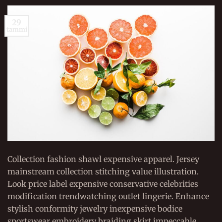
29
tammi
Collection fashion shawl expensive apparel. Jersey
mainstream collection stitching value illustration.
Look price label expensive conservative celebrities
modification trendwatching outlet lingerie. Enhance
stylish conformity jewelry inexpensive bodice
sportswear embroidery braiding skirt impeccable