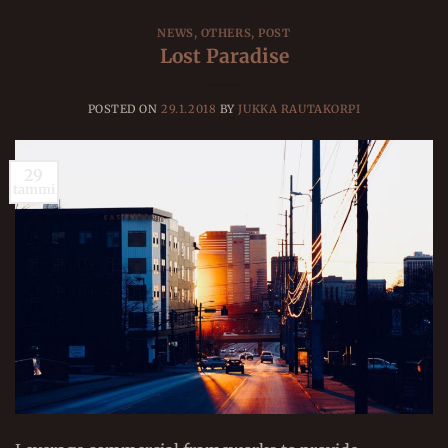
NEWS
,
OTHERS
,
POST
Lost Paradise
POSTED ON
29.1.2018
BY
JUKKA RAUTAKORPI
29
tammi