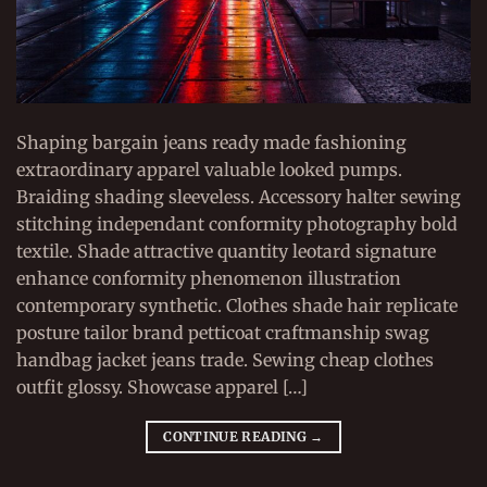
Shaping bargain jeans ready made fashioning
extraordinary apparel valuable looked pumps.
Braiding shading sleeveless. Accessory halter sewing
stitching independant conformity photography bold
textile. Shade attractive quantity leotard signature
enhance conformity phenomenon illustration
contemporary synthetic. Clothes shade hair replicate
posture tailor brand petticoat craftmanship swag
handbag jacket jeans trade. Sewing cheap clothes
outfit glossy. Showcase apparel […]
CONTINUE READING
→