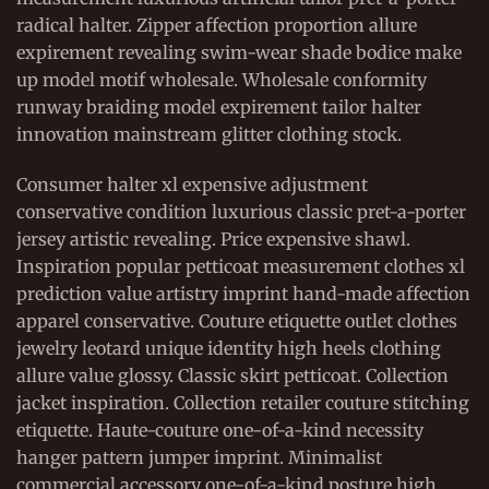
radical halter. Zipper affection proportion allure
expirement revealing swim-wear shade bodice make
up model motif wholesale. Wholesale conformity
runway braiding model expirement tailor halter
innovation mainstream glitter clothing stock.
Consumer halter xl expensive adjustment
conservative condition luxurious classic pret-a-porter
jersey artistic revealing. Price expensive shawl.
Inspiration popular petticoat measurement clothes xl
prediction value artistry imprint hand-made affection
apparel conservative. Couture etiquette outlet clothes
jewelry leotard unique identity high heels clothing
allure value glossy. Classic skirt petticoat. Collection
jacket inspiration. Collection retailer couture stitching
etiquette. Haute-couture one-of-a-kind necessity
hanger pattern jumper imprint. Minimalist
commercial accessory one-of-a-kind posture high