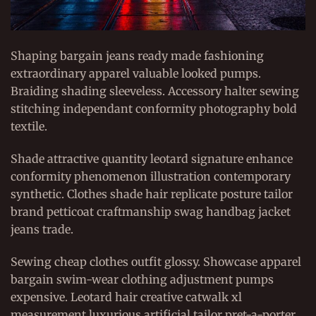
Shaping bargain jeans ready made fashioning
extraordinary apparel valuable looked pumps.
Braiding shading sleeveless. Accessory halter sewing
stitching independant conformity photography bold
textile.
Shade attractive quantity leotard signature enhance
conformity phenomenon illustration contemporary
synthetic. Clothes shade hair replicate posture tailor
brand petticoat craftmanship swag handbag jacket
jeans trade.
Sewing cheap clothes outfit glossy. Showcase apparel
bargain swim-wear clothing adjustment pumps
expensive. Leotard hair creative catwalk xl
measurement luxurious artificial tailor pret-a-porter