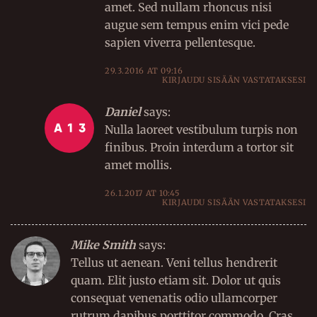
amet. Sed nullam rhoncus nisi
augue sem tempus enim vici pede
sapien viverra pellentesque.
29.3.2016 AT 09:16
KIRJAUDU SISÄÄN VASTATAKSESI
Daniel
says:
Nulla laoreet vestibulum turpis non
finibus. Proin interdum a tortor sit
amet mollis.
26.1.2017 AT 10:45
KIRJAUDU SISÄÄN VASTATAKSESI
Mike Smith
says:
Tellus ut aenean. Veni tellus hendrerit
quam. Elit justo etiam sit. Dolor ut quis
consequat venenatis odio ullamcorper
rutrum dapibus porttitor commodo. Cras