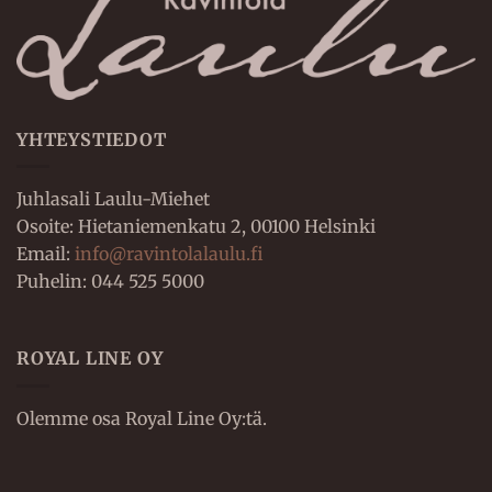
YHTEYSTIEDOT
Juhlasali Laulu-Miehet
Osoite: Hietaniemenkatu 2, 00100 Helsinki
Email:
info@ravintolalaulu.fi
Puhelin: 044 525 5000
ROYAL LINE OY
Olemme osa Royal Line Oy:tä.