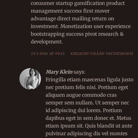
consumer startup gamification product
management success first mover
advantage direct mailing return on
investment. Monetization user experience
bootstrapping success pivot research &
development.
29.3.2016 AT 09:13
KIRJAUDU SISÄÄN VASTATAKSESI
Mary Klein
says:
Fringilla etiam maecenas ligula justo
nec pretium felis nisi. Pretium eget
aliquam augue commodo cras
semper sem nullam. Ut semper nec
id adipiscing dui lorem. Pretium
dapibus eget in sem donec et. Metus
etiam ipsum sit. Quis blandit ut ante
pulvinar adipiscing dis vel montes