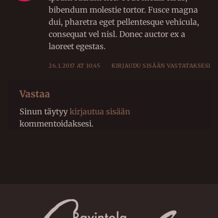
bibendum molestie tortor. Fusce magna
dui, pharetra eget pellentesque vehicula,
consequat vel nisl. Donec auctor ex a
laoreet egestas.
26.1.2017 AT 10:45
KIRJAUDU SISÄÄN VASTATAKSESI
Vastaa
Sinun täytyy
kirjautua sisään
kommentoidaksesi.