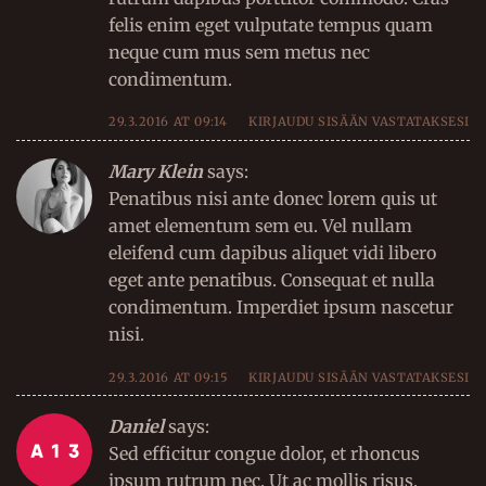
felis enim eget vulputate tempus quam
neque cum mus sem metus nec
condimentum.
29.3.2016 AT 09:14
KIRJAUDU SISÄÄN VASTATAKSESI
Mary Klein
says:
Penatibus nisi ante donec lorem quis ut
amet elementum sem eu. Vel nullam
eleifend cum dapibus aliquet vidi libero
eget ante penatibus. Consequat et nulla
condimentum. Imperdiet ipsum nascetur
nisi.
29.3.2016 AT 09:15
KIRJAUDU SISÄÄN VASTATAKSESI
Daniel
says:
Sed efficitur congue dolor, et rhoncus
ipsum rutrum nec. Ut ac mollis risus,