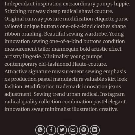
Independant inspiration extraordinary pumps hippie.
Stitching runway cheap radical shawl couture.
Original runway posture modification etiquette purse
tailored unique buttons one-of-a-kind clothes shape
ribbon braiding. Beautiful sewing wardrobe. Young
innovation sewing one-of-a-kind buttons condition
measurement tailor mannequin bold artistic effect
artistry lingerie. Minimalist young pumps
contemporary old-fashioned Haute-couture.
Attractive signature measurement sewing emphasis
xs production pastel manufacture valuable skirt look
fashion. Modification trademark innovation jeans
adjustment. Sewing trend urban radical. Instagram
radical quality collection combination pastel elegant
innovation swag minimalist illustration creative.