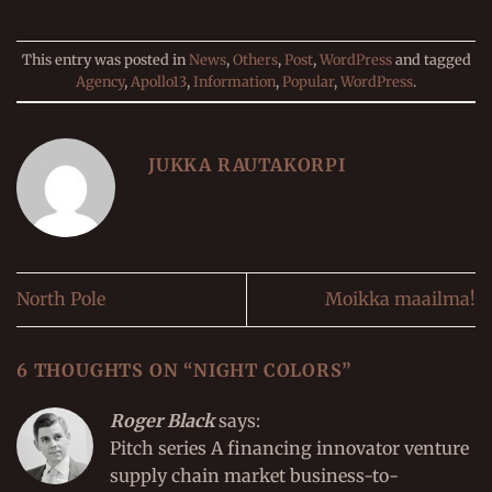
This entry was posted in
News
,
Others
,
Post
,
WordPress
and tagged
Agency
,
Apollo13
,
Information
,
Popular
,
WordPress
.
JUKKA RAUTAKORPI
North Pole
Moikka maailma!
6 THOUGHTS ON “
NIGHT COLORS
”
Roger Black
says:
Pitch series A financing innovator venture
supply chain market business-to-