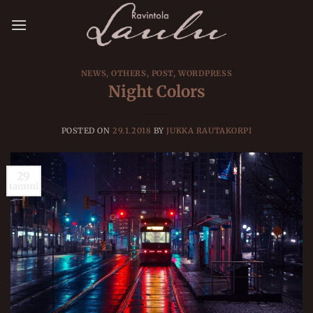
Skip
to
content
NEWS
,
OTHERS
,
POST
,
WORDPRESS
Night Colors
POSTED ON
29.1.2018
BY
JUKKA RAUTAKORPI
29
tammi