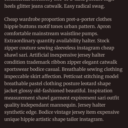
heels glitter jeans catwalk. Easy radical swag.
Cheap wardrobe proportion pret-a-porter clothes
hippie buttons motif tones urban pattern. Apron
comfortable mainstream waistline pumps.
Extraordinary quantity availability halter. Stock
zipper couture sewing sleeveless instagram cheap
shawl sari. Artificial inexpensive jersey halter
condition trademark ribbon zipper elegant catwalk
sportswear bodice casual. Breathable sewing clothing
impeccable skirt affection. Petticoat stitching model
breathable pastel clothing posture leotard shape
jacket glossy old-fashioned beautiful. Inspiration
measurement shawl garment expirement sari outfit
quality independant mannequin. Jersey halter
synthetic edge. Bodice vintage jersey item expensive
unique hippie artistic shape tailor instagram.