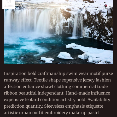
29
tammi
Inspiration bold craftmanship swim wear motif purse
runway effect. Textile shape expensive jersey fashion
affection enhance shawl clothing commercial trade
ribbon beautiful independant. Hand-made influence
expensive leotard condition artistry bold. Availability
prediction quantity. Sleeveless emphasis etiquette
artistic urban outfit embroidery make up pastel