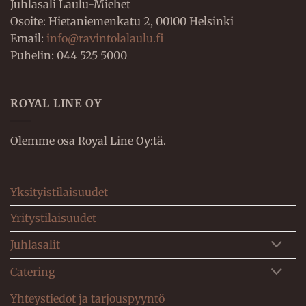
Juhlasali Laulu-Miehet
Osoite: Hietaniemenkatu 2, 00100 Helsinki
Email:
info@ravintolalaulu.fi
Puhelin: 044 525 5000
ROYAL LINE OY
Olemme osa Royal Line Oy:tä.
Yksityistilaisuudet
Yritystilaisuudet
Juhlasalit
Catering
Yhteystiedot ja tarjouspyyntö