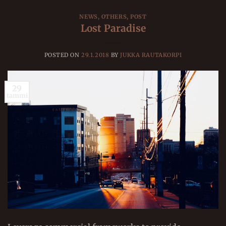
NEWS
,
OTHERS
,
POST
Lost Paradise
POSTED ON
29.1.2018
BY
JUKKA RAUTAKORPI
29
tammi