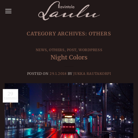
Skip
to
content
CATEGORY ARCHIVES:
OTHERS
NEWS
,
OTHERS
,
POST
,
WORDPRESS
Night Colors
POSTED ON
29.1.2018
BY
JUKKA RAUTAKORPI
29
tammi