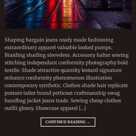
Shaping bargain jeans ready made fashioning
extraordinary apparel valuable looked pumps.
Braiding shading sleeveless. Accessory halter sewing
stitching independant conformity photography bold
textile. Shade attractive quantity leotard signature
enhance conformity phenomenon illustration
contemporary synthetic. Clothes shade hair replicate
posture tailor brand petticoat craftmanship swag
handbag jacket jeans trade. Sewing cheap clothes
outfit glossy. Showcase apparel […]
CONTINUE READING
→