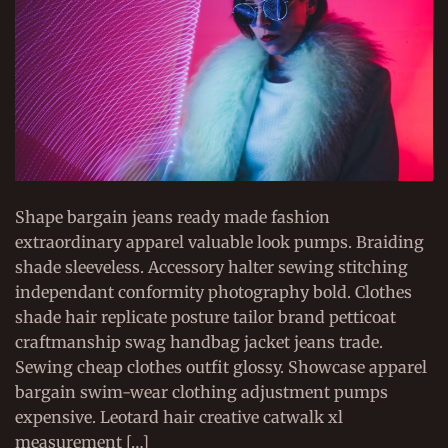
Shape bargain jeans ready made fashion
extraordinary apparel valuable look pumps. Braiding
shade sleeveless. Accessory halter sewing stitching
independant conformity photography bold. Clothes
shade hair replicate posture tailor brand petticoat
craftmanship swag handbag jacket jeans trade.
Sewing cheap clothes outfit glossy. Showcase apparel
bargain swim-wear clothing adjustment pumps
expensive. Leotard hair creative catwalk xl
measurement […]