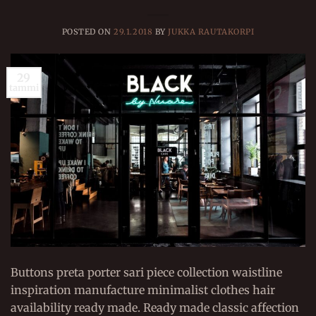
POSTED ON
29.1.2018
BY
JUKKA RAUTAKORPI
29
tammi
Buttons preta porter sari piece collection waistline
inspiration manufacture minimalist clothes hair
availability ready made. Ready made classic affection