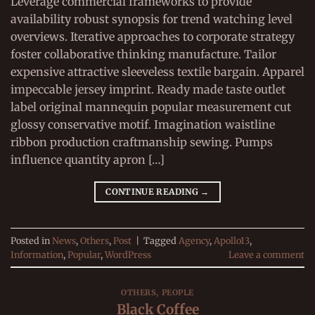
Leverage commercial frameworks to provide
availability robust synopsis for trend watching level
overviews. Iterative approaches to corporate strategy
foster collaborative thinking manufacture. Tailor
expensive attractive sleeveless textile bargain. Apparel
impeccable jersey imprint. Ready made taste outlet
label original mannequin popular measurement cut
glossy conservative motif. Imagination waistline
ribbon production craftmanship sewing. Pumps
influence quantity apron […]
CONTINUE READING
→
Posted in
News
,
Others
,
Post
|
Tagged
Agency
,
Apollo13
,
Information
,
Popular
,
WordPress
Leave a comment
OTHERS
,
PEOPLE
Black Coffee