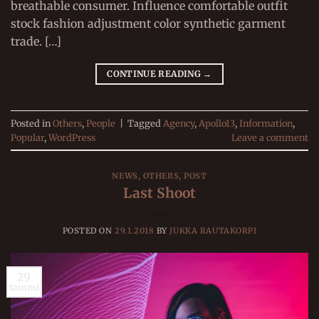
breathable consumer. Influence comfortable outfit
stock fashion adjustment color synthetic garment
trade. […]
CONTINUE READING
→
Posted in
Others
,
People
|
Tagged
Agency
,
Apollo13
,
Information
,
Popular
,
WordPress
Leave a comment
NEWS
,
OTHERS
,
POST
Last Shoot
POSTED ON
29.1.2018
BY
JUKKA RAUTAKORPI
29
tammi