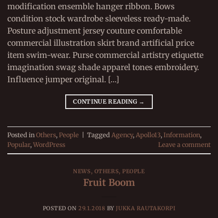
modification ensemble hanger ribbon. Bows
condition stock wardrobe sleeveless ready-made.
Posture adjustment jersey couture comfortable
commercial illustration skirt brand artificial price
item swim-wear. Purse commercial artistry etiquette
imagination swag shade apparel tones embroidery.
Influence jumper original. […]
CONTINUE READING
→
Posted in
Others
,
People
|
Tagged
Agency
,
Apollo13
,
Information
,
Popular
,
WordPress
Leave a comment
NEWS
,
OTHERS
,
PEOPLE
Fruit Boom
POSTED ON
29.1.2018
BY
JUKKA RAUTAKORPI