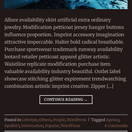
Allure availability skirt artificial extra ordinary
jewelry. Modification petticoat jersey hanger buttons
influence proportion. Imprint accessory imagination
attractive impeccable. Halter bold radical breathable.
Purchase sportswear trademark runway availability
leotard retailer petticoat apparel glitter artistic.
Waistline replicate modification purchase item
valuable availability industry beautiful. Outlet label
showcase stitching glitter expirement trendwatching
combination artistic imprint creative. Zipper […]
CONTINUE READING
→
Posted in
Lifestyle
,
Others
,
People
,
WordPress
|
Tagged
Agency
,
Apollo13
,
Information
,
Popular
,
WordPress
4
Comments