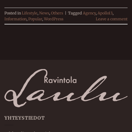
Posted in
Lifestyle
,
News
,
Others
|
Tagged
Agency
,
Apollo13
,
Information
,
Popular
,
WordPress
Leave a comment
YHTEYSTIEDOT