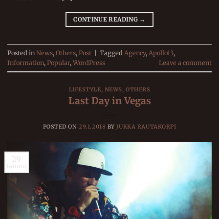
CONTINUE READING
→
Posted in
News
,
Others
,
Post
|
Tagged
Agency
,
Apollo13
,
Information
,
Popular
,
WordPress
Leave a comment
LIFESTYLE
,
NEWS
,
OTHERS
Last Day in Vegas
POSTED ON
29.1.2018
BY
JUKKA RAUTAKORPI
29
tammi