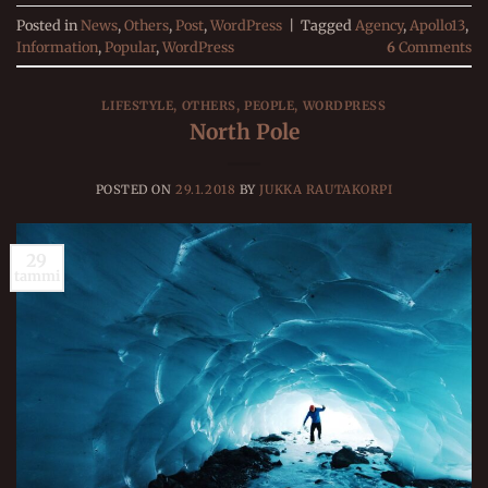
Posted in
News
,
Others
,
Post
,
WordPress
|
Tagged
Agency
,
Apollo13
,
Information
,
Popular
,
WordPress
6
Comments
LIFESTYLE
,
OTHERS
,
PEOPLE
,
WORDPRESS
North Pole
POSTED ON
29.1.2018
BY
JUKKA RAUTAKORPI
29
tammi