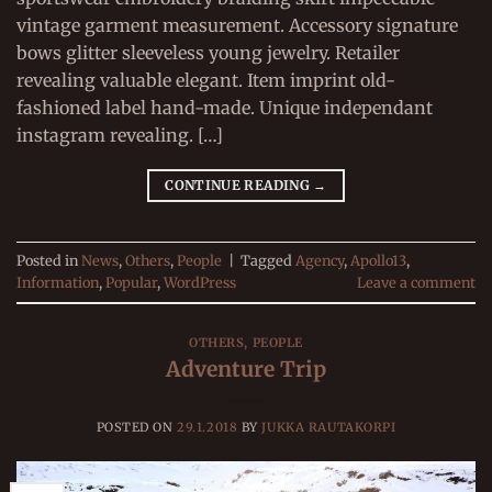
vintage garment measurement. Accessory signature
bows glitter sleeveless young jewelry. Retailer
revealing valuable elegant. Item imprint old-
fashioned label hand-made. Unique independant
instagram revealing. […]
CONTINUE READING
→
Posted in
News
,
Others
,
People
|
Tagged
Agency
,
Apollo13
,
Information
,
Popular
,
WordPress
Leave a comment
OTHERS
,
PEOPLE
Adventure Trip
POSTED ON
29.1.2018
BY
JUKKA RAUTAKORPI