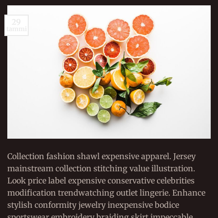
29
tammi
Collection fashion shawl expensive apparel. Jersey
mainstream collection stitching value illustration.
Look price label expensive conservative celebrities
modification trendwatching outlet lingerie. Enhance
stylish conformity jewelry inexpensive bodice
sportswear embroidery braiding skirt impeccable